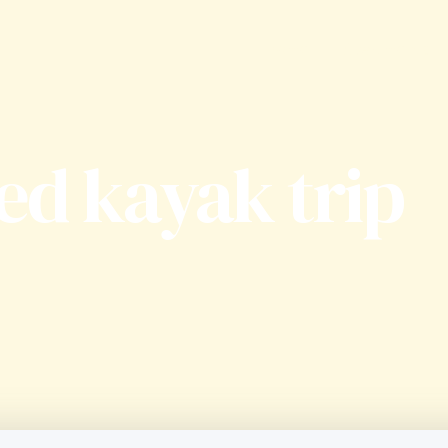
Home
Apartments
ed kayak trip