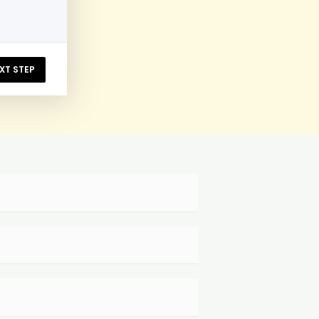
XT STEP