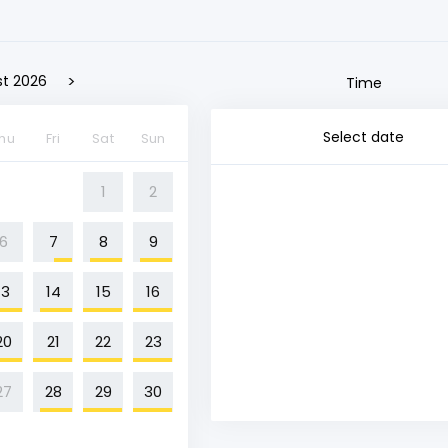
>
t 2026
Time
Select date
hu
Fri
Sat
Sun
1
2
6
7
8
9
13
14
15
16
20
21
22
23
27
28
29
30