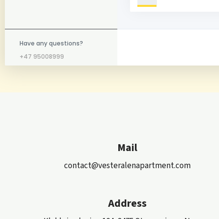
Have any questions?
+47 95008999
Mail
contact@vesteralenapartment.com
Address