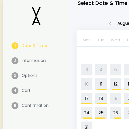
Select Date & Time
<
Augus
Mon
Tue
Wed
T
Date & Time
1
Informasjon
2
3
4
5
Options
3
10
11
12
Cart
4
17
18
19
Confirmation
5
24
25
26
31