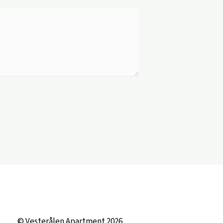
© Vesterålen Apartment 2026