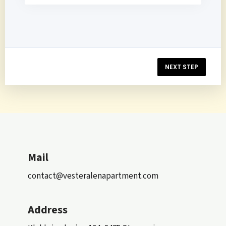
NEXT STEP
Mail
contact@vesteralenapartment.com
Address