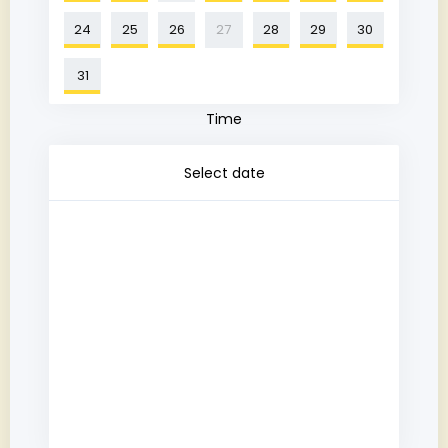
24
25
26
27
28
29
30
31
Time
Select date