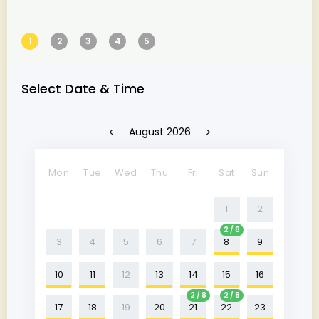
1
2
3
4
5
Select Date & Time
<
>
August 2026
Mon
Tue
Wed
Thu
Fri
Sat
Sun
1
2
2 / 8
3
4
5
6
7
8
9
10
11
12
13
14
15
16
2 / 8
2 / 8
17
18
19
20
21
22
23