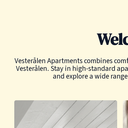
Wel
Vesterålen Apartments combines comfort
Vesterålen. Stay in high-standard apa
and explore a wide range 