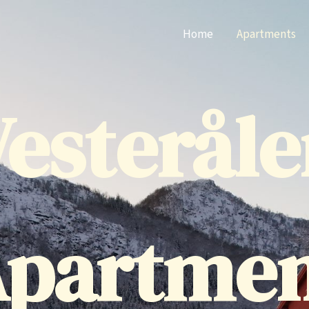
Home
Apartments
esteråle
partme