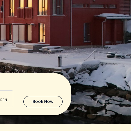
DREN
Book Now