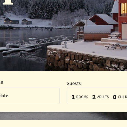
te
Guests
1
2
0
 date
ROOMS
ADULTS
CHIL