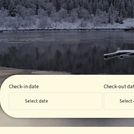
Check-in date
Check-out da
Select date
Select