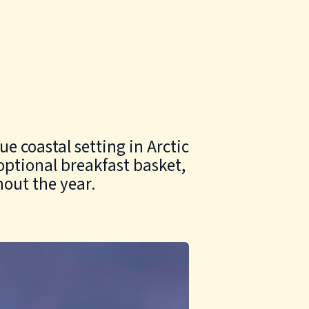
e coastal setting in Arctic
optional breakfast basket,
hout the year.