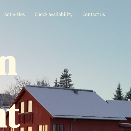
Activities
Check availability
Contact us
n
nt