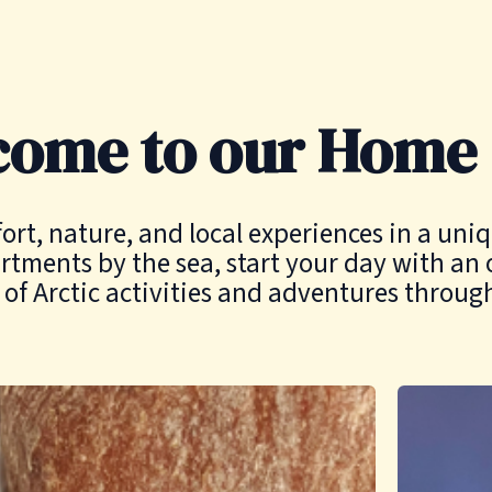
come to our Home
, nature, and local experiences in a uniqu
rtments by the sea, start your day with an 
of Arctic activities and adventures throug