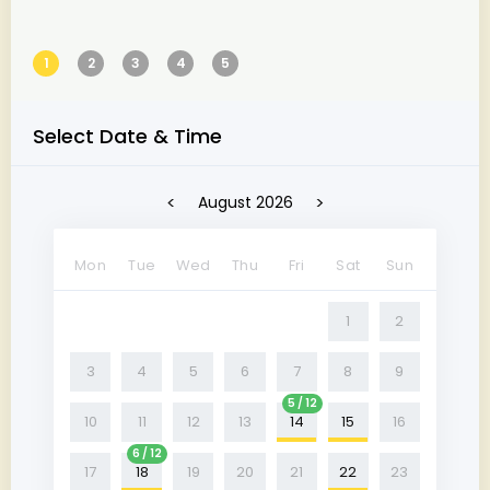
1
2
3
4
5
Select Date & Time
<
>
August 2026
Mon
Tue
Wed
Thu
Fri
Sat
Sun
1
2
3
4
5
6
7
8
9
5 / 12
10
11
12
13
14
15
16
6 / 12
17
18
19
20
21
22
23