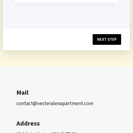
NEXT STEP
Mail
contact@vesteralenapartment.com
Address