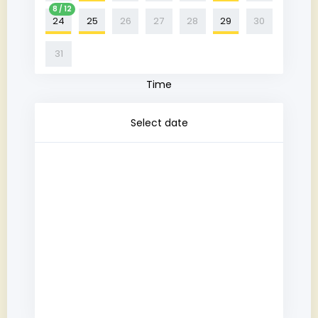
8 / 12
24
25
26
27
28
29
30
31
Time
Select date