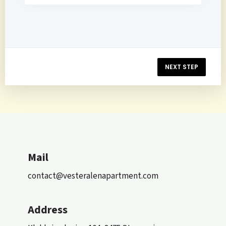
NEXT STEP
Mail
contact@vesteralenapartment.com
Address