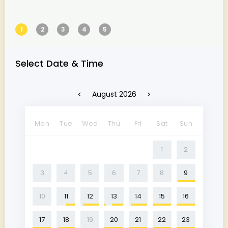
1
2
3
4
5
Select Date & Time
<
>
August 2026
Mon
Tue
Wed
Thu
Fri
Sat
Sun
1
2
3
4
5
6
7
8
9
10
11
12
13
14
15
16
17
18
19
20
21
22
23