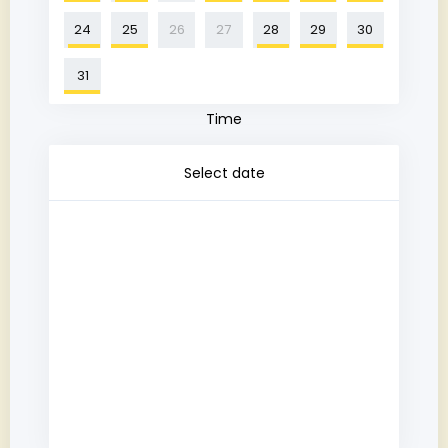
24
25
26
27
28
29
30
31
Time
Select date