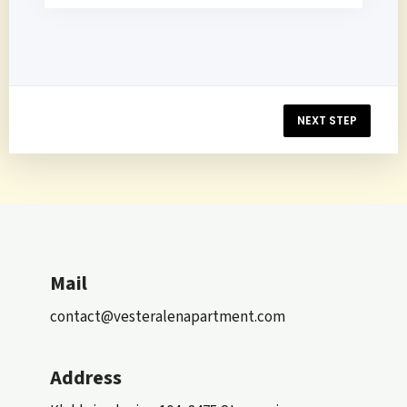
NEXT STEP
Mail
contact@vesteralenapartment.com
Address