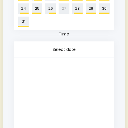
24
25
26
27
28
29
30
31
Time
Select date