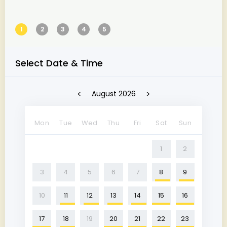
1
2
3
4
5
Select Date & Time
<
>
August 2026
Mon
Tue
Wed
Thu
Fri
Sat
Sun
1
2
3
4
5
6
7
8
9
10
11
12
13
14
15
16
17
18
19
20
21
22
23