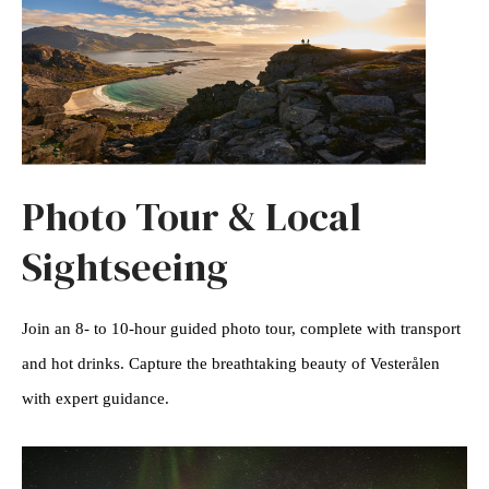
Photo Tour & Local
Sightseeing
Join an 8- to 10-hour guided photo tour, complete with transport
and hot drinks. Capture the breathtaking beauty of Vesterålen
with expert guidance.