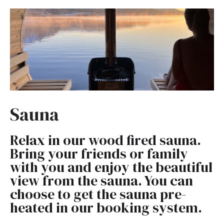
Sauna
Relax in our wood fired sauna.
Bring your friends or family
with you and enjoy the beautiful
view from the sauna. You can
choose to get the sauna pre-
heated in our booking system.