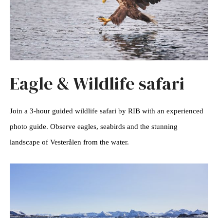
Eagle & Wildlife safari
Join a 3-hour guided wildlife safari by RIB with an experienced
photo guide. Observe eagles, seabirds and the stunning
landscape of Vesterålen from the water.