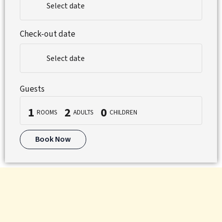
Select date
Check-out date
Select date
Guests
1
2
0
ROOMS
ADULTS
CHILDREN
Book Now