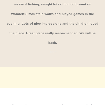
we went fishing, caught lots of big cod, went on
wonderful mountain walks and played games in the
evening. Lots of nice impressions and the children loved
the place. Great place really recommended. We will be
back.
Torkel