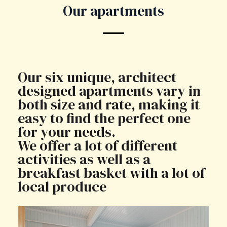
Our apartments
Our six unique, architect
designed apartments vary in
both size and rate, making it
easy to find the perfect one
for your needs.
We offer a lot of different
activities as well as a
breakfast basket with a lot of
local produce