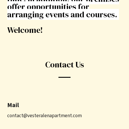
offer opportunities for
arranging events and courses.
Welcome!
Contact Us
Mail
contact@vesteralenapartment.com