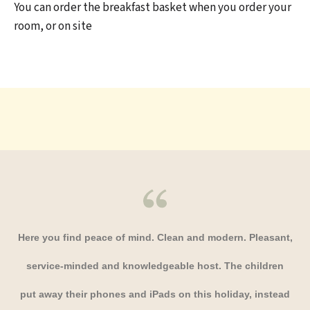
You can order the breakfast basket when you order your
room, or on site
Here you find peace of mind. Clean and modern. Pleasant,
service-minded and knowledgeable host. The children
put away their phones and iPads on this holiday, instead