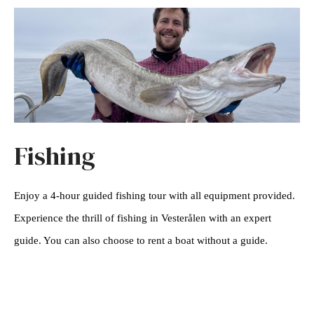
Fishing
Enjoy a 4-hour guided fishing tour with all equipment provided.
Experience the thrill of fishing in Vesterålen with an expert
guide. You can also choose to rent a boat without a guide.