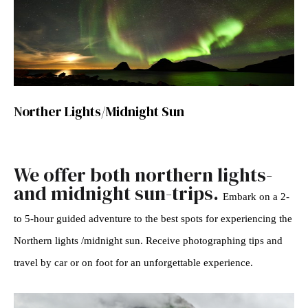
N
orther Lights/Midnight Sun
We offer both northern lights-
and midnight sun-trips.
Embark on a 2-
to 5-hour guided adventure to the best spots for experiencing the
Northern lights /midnight sun. Receive photographing tips and
travel by car or on foot for an unforgettable experience.