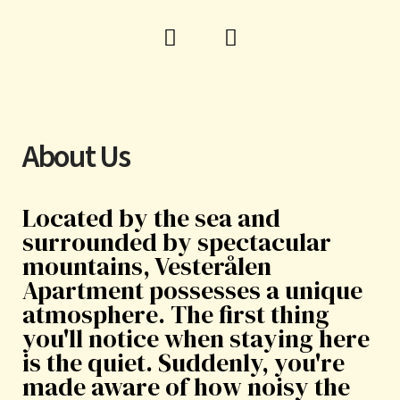
F
I
a
n
c
s
e
t
b
a
o
g
About Us
o
r
k
a
m
Located by the sea and
surrounded by spectacular
mountains, Vesterålen
Apartment possesses a unique
atmosphere. The first thing
you'll notice when staying here
is the quiet. Suddenly, you're
made aware of how noisy the