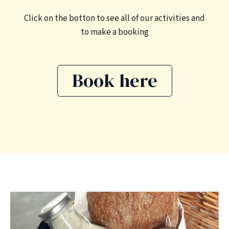
Click on the botton to see all of our activities and
to make a booking
Book here