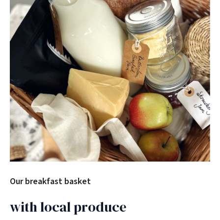
Our breakfast basket
with local produce