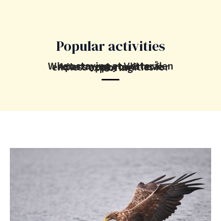
Popular activities
When staying at Vesterålen Apartment you'll have endless opportunities for exploring