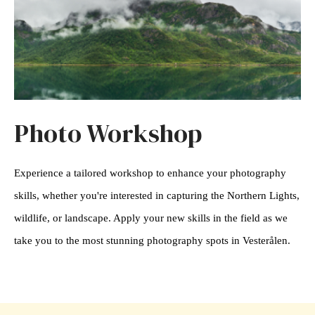
Photo Workshop
Experience a tailored workshop to enhance your photography
skills, whether you're interested in capturing the Northern Lights,
wildlife, or landscape. Apply your new skills in the field as we
take you to the most stunning photography spots in Vesterålen.