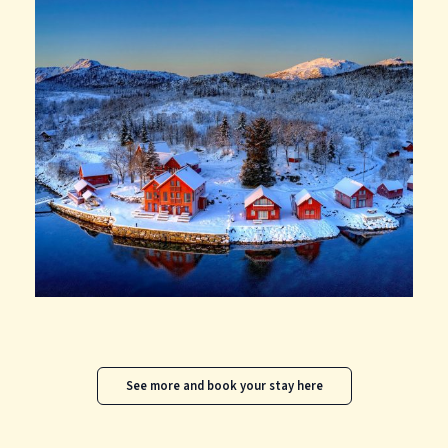
See more and book your stay here