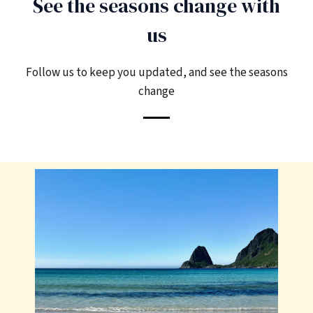
See the seasons change with
us
Follow us to keep you updated, and see the seasons
change