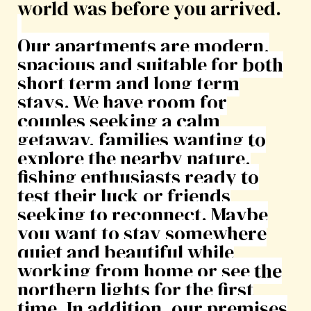
world was before you arrived.
Our apartments are modern,
spacious and suitable for both
short term and long term
stays. We have room for
couples seeking a calm
getaway, families wanting to
explore the nearby nature,
fishing enthusiasts ready to
test their luck or friends
seeking to reconnect. Maybe
you want to stay somewhere
quiet and beautiful while
working from home or see the
northern lights for the first
time. In addition, our premises