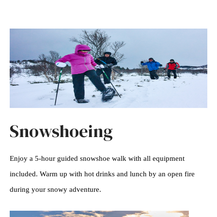
Snowshoeing
Enjoy a 5-hour guided snowshoe walk with all equipment
included. Warm up with hot drinks and lunch by an open fire
during your snowy adventure.