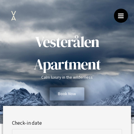
Skip
to
content
Vesterålen
Apartment
Calm luxury in the wilderness
Book Now
Check-in date