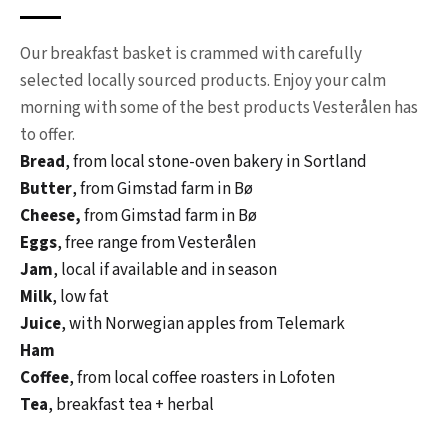
Our breakfast basket is crammed with carefully
selected locally sourced products. Enjoy your calm
morning with some of the best products Vesterålen has
to offer.
Bread
, from local stone-oven bakery in Sortland
Butter
, from Gimstad farm in Bø
Cheese,
from Gimstad farm in Bø
Eggs
, free range from Vesterålen
Jam
, local if available and in season
Milk
, low fat
Juice
, with Norwegian apples from Telemark
Ham
Coffee
, from local coffee roasters in Lofoten
Tea
, breakfast tea + herbal