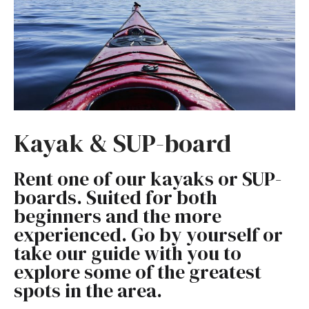
Kayak & SUP-board
Rent one of our kayaks or SUP-
boards. Suited for both
beginners and the more
experienced. Go by yourself or
take our guide with you to
explore some of the greatest
spots in the area.