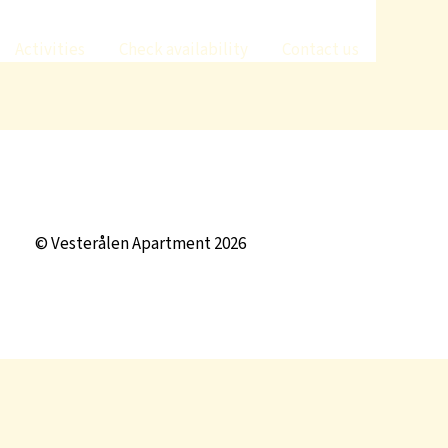
Activities
Check availability
Contact us
© Vesterålen Apartment 2026