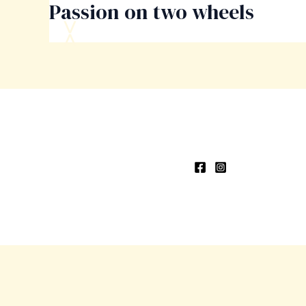
Passion on two wheels
Skip
to
content