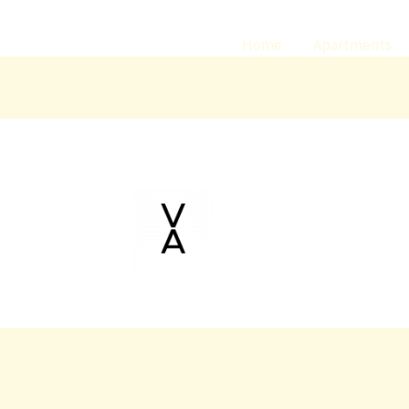
Home
Apartments