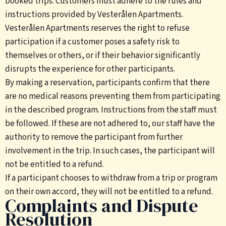
booked trips. Customers must adhere to the rules and
instructions provided by Vesterålen Apartments.
Vesterålen Apartments reserves the right to refuse
participation if a customer poses a safety risk to
themselves or others, or if their behavior significantly
disrupts the experience for other participants.
By making a reservation, participants confirm that there
are no medical reasons preventing them from participating
in the described program. Instructions from the staff must
be followed. If these are not adhered to, our staff have the
authority to remove the participant from further
involvement in the trip. In such cases, the participant will
not be entitled to a refund.
If a participant chooses to withdraw from a trip or program
on their own accord, they will not be entitled to a refund.
Complaints and Dispute
Resolution