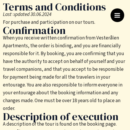
Terms and Conditions
Skip
to
Last updated 30.06.2024
content
For purchase and participation on our tours.
Confirmation
When you receive written confirmation from Vesterålen
Apartments, the order is binding, and you are financially
responsible for it. By booking, you are confirming that you
have the authority to accept on behalf of yourself and your
travel companions, and that you accept to be responsible
for payment being made for all the travelers in your
entourage. You are also responsible to inform everyone in
your entourage about the booking information and any
changes made. One must be over 18 years old to place an
order.
Description of execution
A description of the tour is found on the booking page.