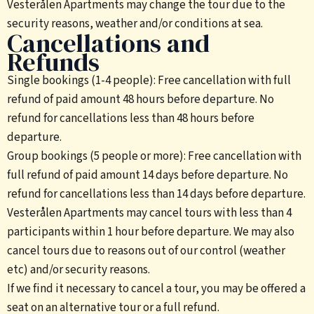
Vesterålen Apartments may change the tour due to the
security reasons, weather and/or conditions at sea.
Cancellations and
Refunds
Single bookings (1-4 people): Free cancellation with full
refund of paid amount 48 hours before departure. No
refund for cancellations less than 48 hours before
departure.
Group bookings (5 people or more): Free cancellation with
full refund of paid amount 14 days before departure. No
refund for cancellations less than 14 days before departure.
Vesterålen Apartments may cancel tours with less than 4
participants within 1 hour before departure. We may also
cancel tours due to reasons out of our control (weather
etc) and/or security reasons.
If we find it necessary to cancel a tour, you may be offered a
seat on an alternative tour or a full refund.