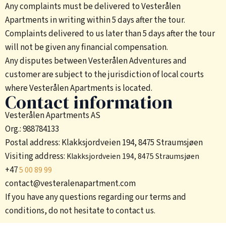
Any complaints must be delivered to Vesterålen
Apartments in writing within 5 days after the tour.
Complaints delivered to us later than 5 days after the tour
will not be given any financial compensation.
Any disputes between Vesterålen Adventures and
customer are subject to the jurisdiction of local courts
where Vesterålen Apartments is located.
Contact information
Vesterålen Apartments AS
Org.: 988784133
Postal address: Klakksjordveien 194, 8475 Straumsjøen
Visiting address:
Klakksjordveien 194, 8475 Straumsjøen
+47
5 00 89 99
contact@vesteralenapartment.com
If you have any questions regarding our terms and
conditions, do not hesitate to contact us.