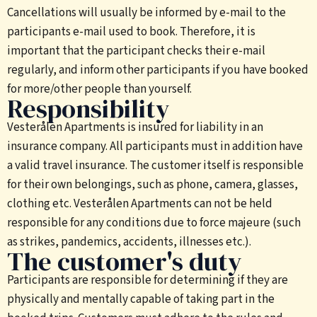
Cancellations will usually be informed by e-mail to the
participants e-mail used to book. Therefore, it is
important that the participant checks their e-mail
regularly, and inform other participants if you have booked
for more/other people than yourself.
Responsibility
Vesterålen Apartments is insured for liability in an
insurance company. All participants must in addition have
a valid travel insurance. The customer itself is responsible
for their own belongings, such as phone, camera, glasses,
clothing etc. Vesterålen Apartments can not be held
responsible for any conditions due to force majeure (such
as strikes, pandemics, accidents, illnesses etc.).
The customer's duty
Participants are responsible for determining if they are
physically and mentally capable of taking part in the